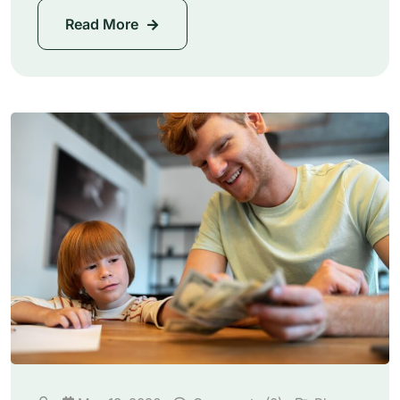
Read More