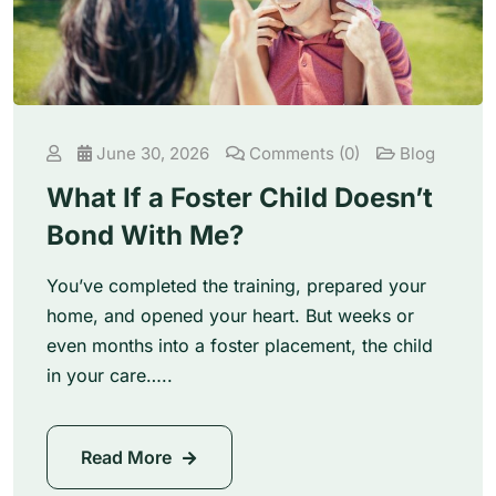
June 30, 2026
Comments (0)
Blog
What If a Foster Child Doesn’t
Bond With Me?
You’ve completed the training, prepared your
home, and opened your heart. But weeks or
even months into a foster placement, the child
in your care…..
Read More