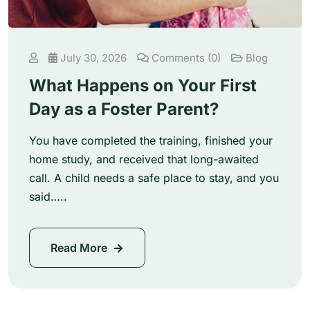
July 30, 2026
Comments (0)
Blog
What Happens on Your First
Day as a Foster Parent?
You have completed the training, finished your
home study, and received that long-awaited
call. A child needs a safe place to stay, and you
said…..
Read More