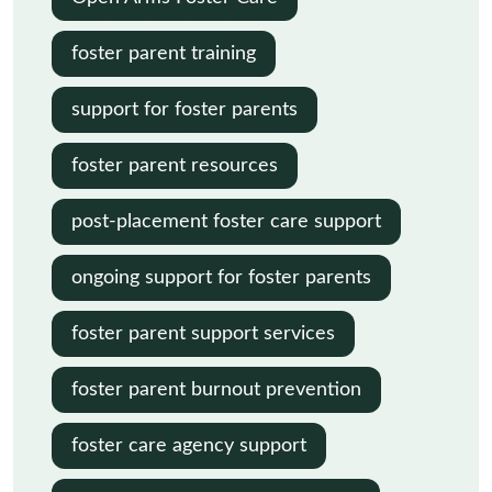
foster parent training
support for foster parents
foster parent resources
post-placement foster care support
ongoing support for foster parents
foster parent support services
foster parent burnout prevention
foster care agency support