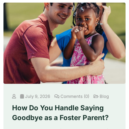
July 9, 2026
Comments (0)
Blog
How Do You Handle Saying
Goodbye as a Foster Parent?