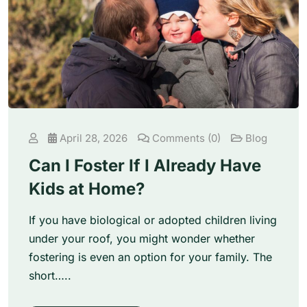
April 28, 2026
Comments (0)
Blog
Can I Foster If I Already Have
Kids at Home?
If you have biological or adopted children living
under your roof, you might wonder whether
fostering is even an option for your family. The
short…..