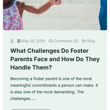
May 29, 2026
Comments (0)
Blog
What Challenges Do Foster
Parents Face and How Do They
Handle Them?
Becoming a foster parent is one of the most
meaningful commitments a person can make. It
is also one of the most demanding. The
challenges…..