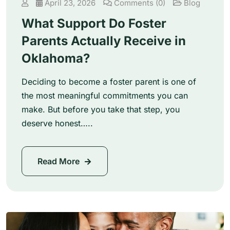
April 23, 2026
Comments (0)
Blog
What Support Do Foster
Parents Actually Receive in
Oklahoma?
Deciding to become a foster parent is one of
the most meaningful commitments you can
make. But before you take that step, you
deserve honest…..
Read More