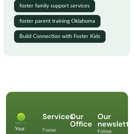
foster family support services
foster parent training Oklahoma
Build Connection with Foster Kids
Services
Our
Our
Office
newslette
Your
Foster
Follow