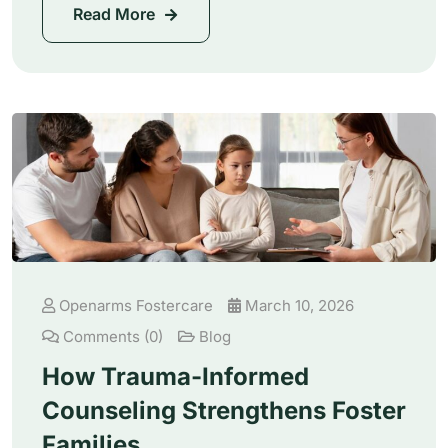
Read More
Openarms Fostercare
March 10, 2026
Comments (0)
Blog
How Trauma-Informed
Counseling Strengthens Foster
Families