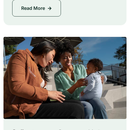
Read More