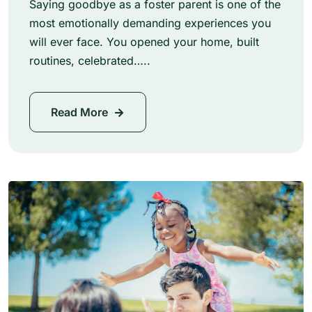
Saying goodbye as a foster parent is one of the
most emotionally demanding experiences you
will ever face. You opened your home, built
routines, celebrated…..
Read More