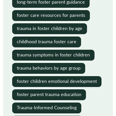
long-term foster parent guidance
foster care resources for parents
trauma in foster children by age
childhood trauma foster care
trauma symptoms in foster children
trauma behaviors by age group
foster children emotional development
foster parent trauma education
Trauma-Informed Counseling