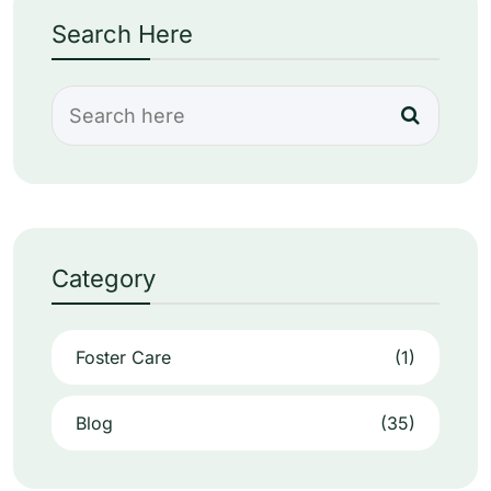
Search Here
Category
Foster Care
(1)
Blog
(35)