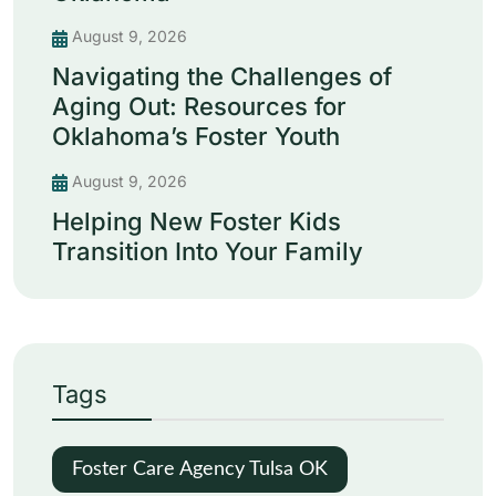
August 9, 2026
Navigating the Challenges of
Aging Out: Resources for
Oklahoma’s Foster Youth
August 9, 2026
Helping New Foster Kids
Transition Into Your Family
Tags
Foster Care Agency Tulsa OK