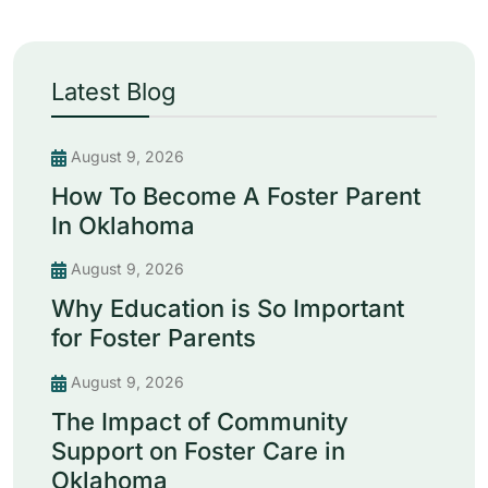
Latest Blog
August 9, 2026
How To Become A Foster Parent
In Oklahoma
August 9, 2026
Why Education is So Important
for Foster Parents
August 9, 2026
The Impact of Community
Support on Foster Care in
Oklahoma