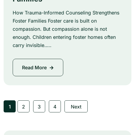
How Trauma-Informed Counseling Strengthens
Foster Families Foster care is built on
compassion. But compassion alone is not
enough. Children entering foster homes often
carry invisible…..
Read More
1
2
3
4
Next