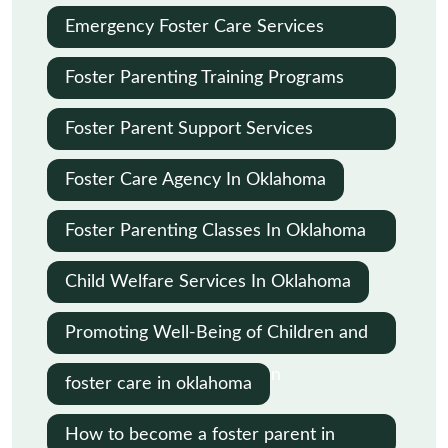
Emergency Foster Care Services
Oklahoma City
Foster Parenting Training Programs
Oklahoma
Foster Parent Support Services
Oklahoma
Foster Care Agency In Oklahoma
Foster Parenting Classes In Oklahoma
City
Child Welfare Services In Oklahoma
Promoting Well-Being of Children and
Families in Child Protection
foster care in oklahoma
How to become a foster parent in