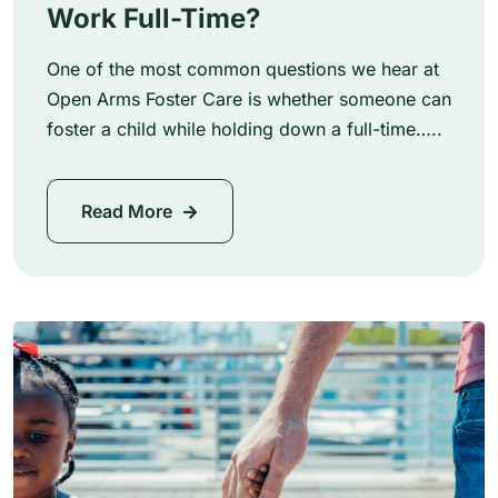
Work Full-Time?
One of the most common questions we hear at
Open Arms Foster Care is whether someone can
foster a child while holding down a full-time…..
Read More