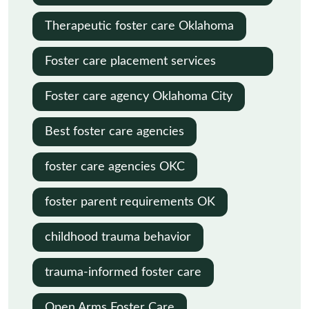
Oklahoma
Therapeutic foster care Oklahoma
Foster care placement services
Oklahoma
Foster care agency Oklahoma City
Best foster care agencies
foster care agencies OKC
foster parent requirements OK
childhood trauma behavior
trauma-informed foster care
Open Arms Foster Care