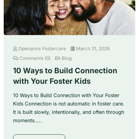
Openarms Fostercare
March 31, 2026
Comments (0)
Blog
10 Ways to Build Connection
with Your Foster Kids
10 Ways to Build Connection with Your Foster
Kids Connection is not automatic in foster care.
It is built slowly, intentionally, and often through
moments…..