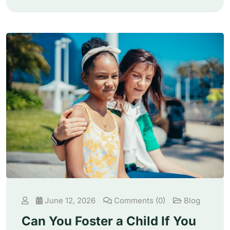
June 12, 2026
Comments (0)
Blog
Can You Foster a Child If You