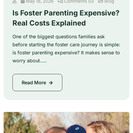
May 18, 2026
Comments (0)
Blog
Is Foster Parenting Expensive?
Real Costs Explained
One of the biggest questions families ask
before starting the foster care journey is simple:
is foster parenting expensive? It makes sense to
worry about…..
Read More