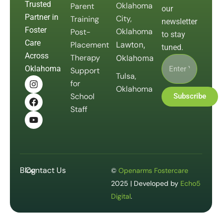
Trusted
Oklahoma
Parent
our
Partner in
City,
Training
newsletter
Foster
Oklahoma
Post-
to stay
Care
Placement
Lawton,
tuned.
Across
Therapy
Oklahoma
Oklahoma
Support
Tulsa,
for
Oklahoma
School
Subscribe
Staff
Blog
Contact Us
©
Openarms Fostercare
2025 | Developed by
Echo5
Digital
.