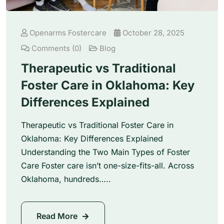
Openarms Fostercare
October 28, 2025
Comments (0)
Blog
Therapeutic vs Traditional
Foster Care in Oklahoma: Key
Differences Explained
Therapeutic vs Traditional Foster Care in
Oklahoma: Key Differences Explained
Understanding the Two Main Types of Foster
Care Foster care isn’t one-size-fits-all. Across
Oklahoma, hundreds…..
Read More