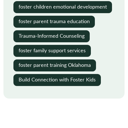
foster children emotional development
foster parent trauma education
Trauma-Informed Counseling
foster family support services
foster parent training Oklahoma
Build Connection with Foster Kids