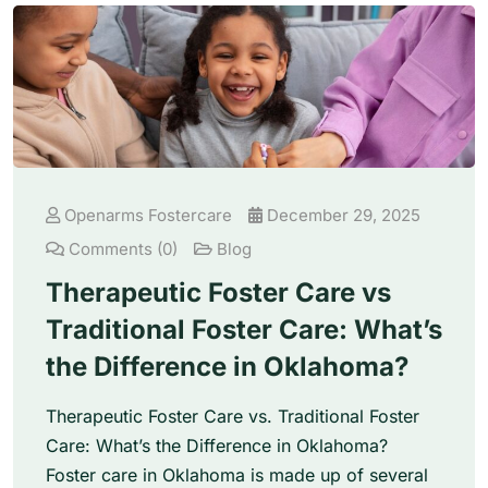
Openarms Fostercare
December 29, 2025
Comments (0)
Blog
Therapeutic Foster Care vs
Traditional Foster Care: What’s
the Difference in Oklahoma?
Therapeutic Foster Care vs. Traditional Foster
Care: What’s the Difference in Oklahoma?
Foster care in Oklahoma is made up of several