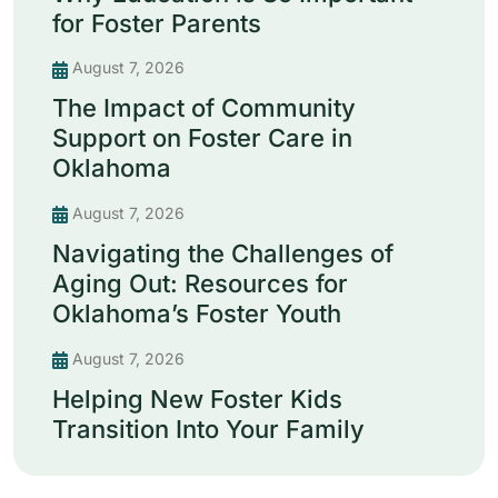
for Foster Parents
August 7, 2026
The Impact of Community
Support on Foster Care in
Oklahoma
August 7, 2026
Navigating the Challenges of
Aging Out: Resources for
Oklahoma’s Foster Youth
August 7, 2026
Helping New Foster Kids
Transition Into Your Family