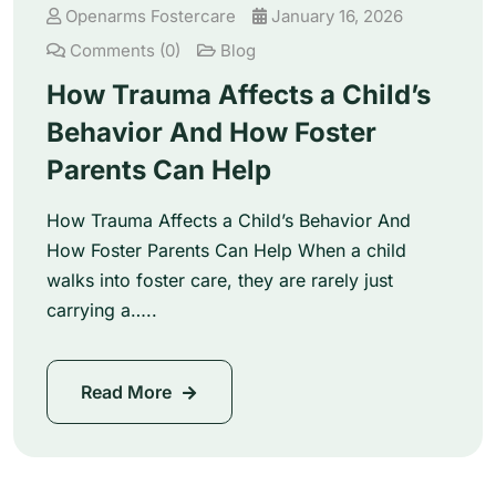
Openarms Fostercare
January 16, 2026
Comments (0)
Blog
How Trauma Affects a Child’s
Behavior And How Foster
Parents Can Help
How Trauma Affects a Child’s Behavior And
How Foster Parents Can Help When a child
walks into foster care, they are rarely just
carrying a…..
Read More