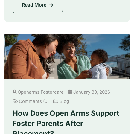
Read More
Openarms Fostercare
January 30, 2026
Comments (0)
Blog
How Does Open Arms Support
Foster Parents After
Placement?