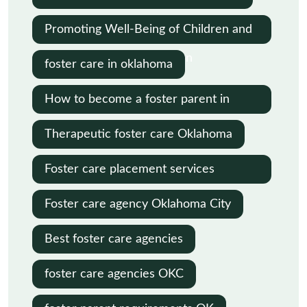
Promoting Well-Being of Children and
Families in Child Protection
foster care in oklahoma
How to become a foster parent in
Oklahoma
Therapeutic foster care Oklahoma
Foster care placement services
Oklahoma
Foster care agency Oklahoma City
Best foster care agencies
foster care agencies OKC