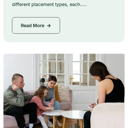
different placement types, each…..
Read More