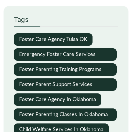
Tags
Foster Care Agency Tulsa OK
Emergency Foster Care Services
Oklahoma City
Foster Parenting Training Programs
Oklahoma
Foster Parent Support Services
Oklahoma
Foster Care Agency In Oklahoma
Foster Parenting Classes In Oklahoma
City
Child Welfare Services In Oklahoma