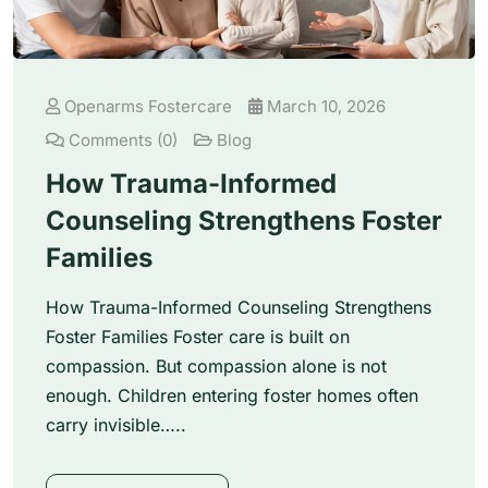
Openarms Fostercare
March 10, 2026
Comments (0)
Blog
How Trauma-Informed
Counseling Strengthens Foster
Families
How Trauma-Informed Counseling Strengthens
Foster Families Foster care is built on
compassion. But compassion alone is not
enough. Children entering foster homes often
carry invisible…..