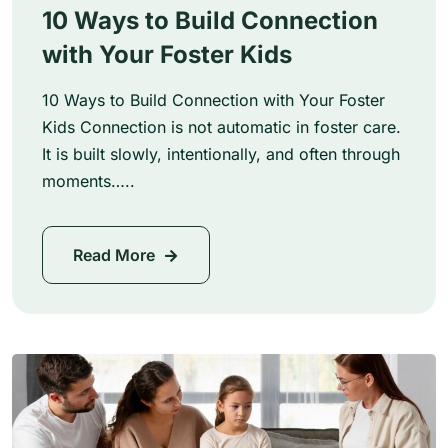
10 Ways to Build Connection
with Your Foster Kids
10 Ways to Build Connection with Your Foster
Kids Connection is not automatic in foster care.
It is built slowly, intentionally, and often through
moments…..
Read More