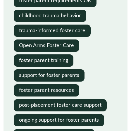
foster parent requirements OK
childhood trauma behavior
trauma-informed foster care
Open Arms Foster Care
foster parent training
support for foster parents
foster parent resources
post-placement foster care support
ongoing support for foster parents