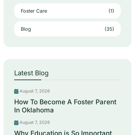
Foster Care
(1)
Blog
(35)
Latest Blog
August 7, 2026
How To Become A Foster Parent
In Oklahoma
August 7, 2026
Why Education is So Important