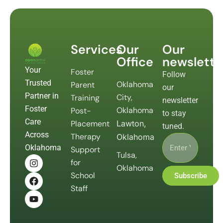
Services
Our
Our
Office
newslette
Your
Foster
Follow
Trusted
Oklahoma
Parent
our
Partner in
City,
Training
newsletter
Foster
Oklahoma
Post-
to stay
Care
Placement
Lawton,
tuned.
Across
Therapy
Oklahoma
Oklahoma
Support
Tulsa,
for
Oklahoma
School
Subscribe
Staff