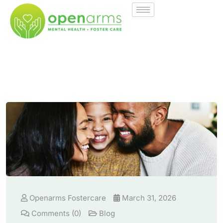
Openarms Fostercare
March 31, 2026
Comments (0)
Blog