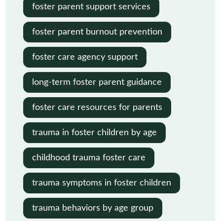
foster parent support services
foster parent burnout prevention
foster care agency support
long-term foster parent guidance
foster care resources for parents
trauma in foster children by age
childhood trauma foster care
trauma symptoms in foster children
trauma behaviors by age group