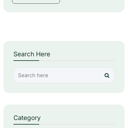
Search Here
Category