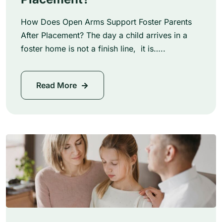
How Does Open Arms Support Foster Parents
After Placement? The day a child arrives in a
foster home is not a finish line, it is…..
Read More