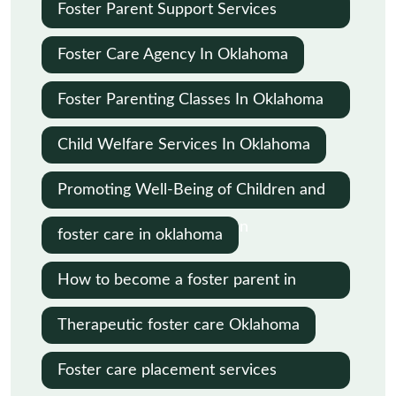
Oklahoma
Foster Parent Support Services
Oklahoma
Foster Care Agency In Oklahoma
Foster Parenting Classes In Oklahoma
City
Child Welfare Services In Oklahoma
Promoting Well-Being of Children and
Families in Child Protection
foster care in oklahoma
How to become a foster parent in
Oklahoma
Therapeutic foster care Oklahoma
Foster care placement services