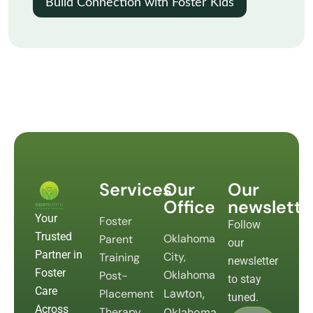
Build Connection with Foster Kids
Services
Our
Our
Office
newslette
Your
Foster
Follow
Trusted
Oklahoma
Parent
our
Partner in
City,
Training
newsletter
Foster
Oklahoma
Post-
to stay
Care
Placement
Lawton,
tuned.
Across
Therapy
Oklahoma