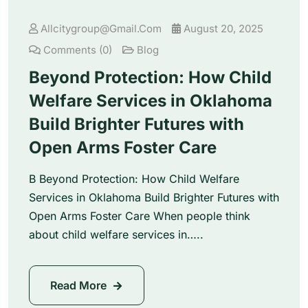
Allcitygroup@gmail.com
August 20, 2025
Comments (0)
Blog
Beyond Protection: How Child
Welfare Services in Oklahoma
Build Brighter Futures with
Open Arms Foster Care
B Beyond Protection: How Child Welfare
Services in Oklahoma Build Brighter Futures with
Open Arms Foster Care When people think
about child welfare services in…..
Read More