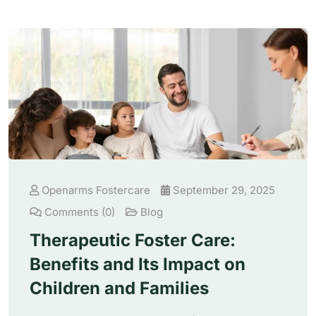
Openarms Fostercare
September 29, 2025
Comments (0)
Blog
Therapeutic Foster Care:
Benefits and Its Impact on
Children and Families