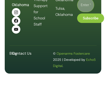
Oklahoma
Support
Tulsa,
for
Oklahoma
School
Subscribe
Staff
Blog
Contact Us
©
Openarms Fostercare
2025 | Developed by
Echo5
Digital
.