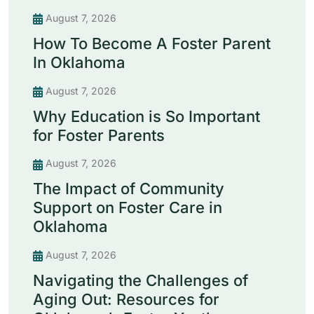
August 7, 2026
How To Become A Foster Parent
In Oklahoma
August 7, 2026
Why Education is So Important
for Foster Parents
August 7, 2026
The Impact of Community
Support on Foster Care in
Oklahoma
August 7, 2026
Navigating the Challenges of
Aging Out: Resources for