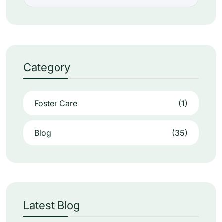
Category
Foster Care
(1)
Blog
(35)
Latest Blog