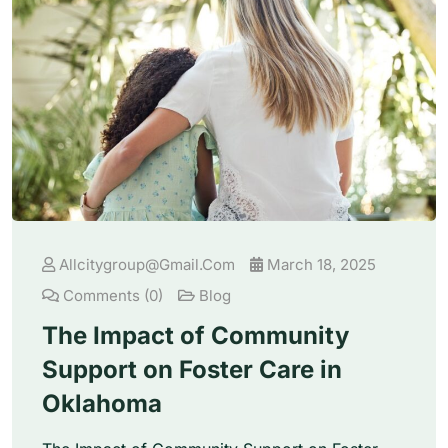
Allcitygroup@gmail.com
March 18, 2025
Comments (0)
Blog
The Impact of Community
Support on Foster Care in
Oklahoma