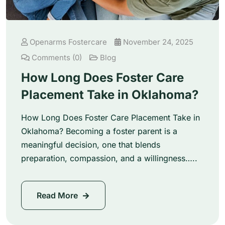
Openarms Fostercare
November 24, 2025
Comments (0)
Blog
How Long Does Foster Care
Placement Take in Oklahoma?
How Long Does Foster Care Placement Take in
Oklahoma? Becoming a foster parent is a
meaningful decision, one that blends
preparation, compassion, and a willingness…..
Read More