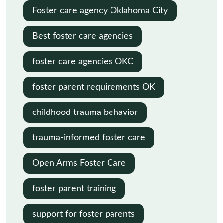
Oklahoma
Foster care agency Oklahoma City
Best foster care agencies
foster care agencies OKC
foster parent requirements OK
childhood trauma behavior
trauma-informed foster care
Open Arms Foster Care
foster parent training
support for foster parents