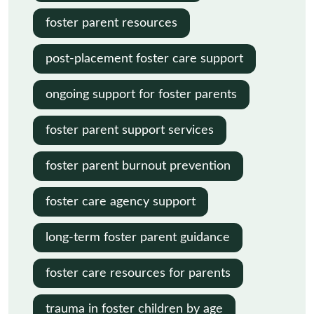
foster parent resources
post-placement foster care support
ongoing support for foster parents
foster parent support services
foster parent burnout prevention
foster care agency support
long-term foster parent guidance
foster care resources for parents
trauma in foster children by age