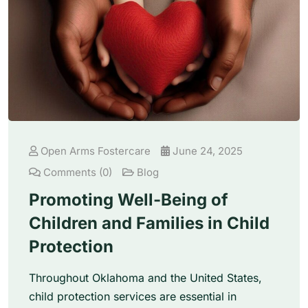
Open Arms Fostercare
June 24, 2025
Comments (0)
Blog
Promoting Well-Being of
Children and Families in Child
Protection
Throughout Oklahoma and the United States,
child protection services are essential in