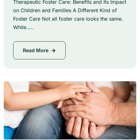
Therapeutic Foster Care: Benefits and Its Impact
on Children and Families A Different Kind of
Foster Care Not all foster care looks the same.
While…..
Read More