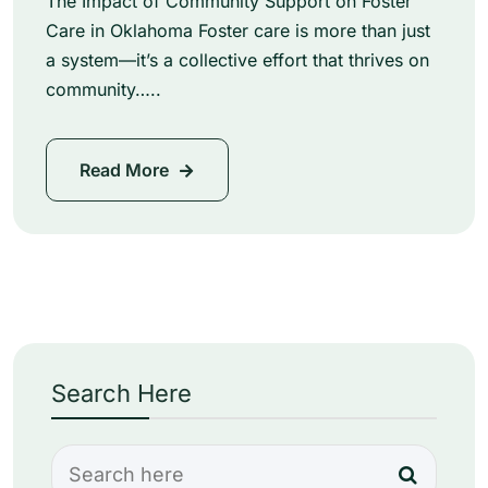
The Impact of Community Support on Foster
Care in Oklahoma Foster care is more than just
a system—it’s a collective effort that thrives on
community…..
Read More
Search Here