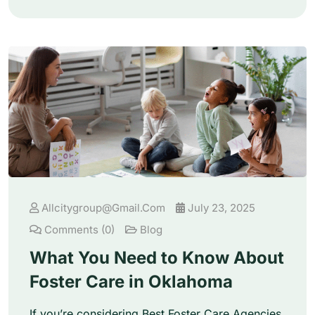
Allcitygroup@gmail.com
July 23, 2025
Comments (0)
Blog
What You Need to Know About
Foster Care in Oklahoma
If you’re considering Best Foster Care Agencies