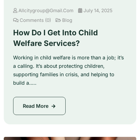
Allcitygroup@gmail.com
July 14, 2025
Comments (0)
Blog
How Do I Get Into Child
Welfare Services?
Working in child welfare is more than a job; it’s
a calling. It’s about protecting children,
supporting families in crisis, and helping to
build a…..
Read More