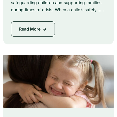
safeguarding children and supporting families
during times of crisis. When a child’s safety,…..
Read More