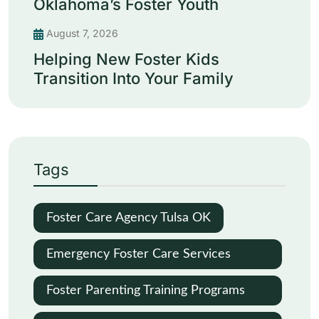
Oklahoma’s Foster Youth
August 7, 2026
Helping New Foster Kids
Transition Into Your Family
Tags
Foster Care Agency Tulsa OK
Emergency Foster Care Services
Oklahoma City
Foster Parenting Training Programs