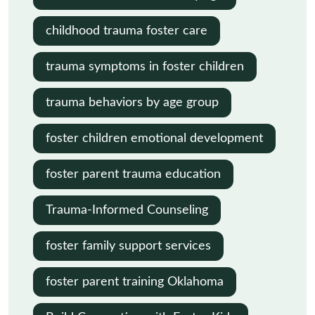
childhood trauma foster care
trauma symptoms in foster children
trauma behaviors by age group
foster children emotional development
foster parent trauma education
Trauma-Informed Counseling
foster family support services
foster parent training Oklahoma