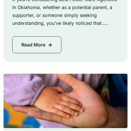
In Oklahoma, whether as a potential parent, a
supporter, or someone simply seeking
understanding, you’ve likely noticed that…..
Read More