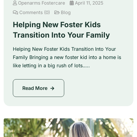
Openarms Fostercare
April 11, 2025
Comments (0)
Blog
Helping New Foster Kids
Transition Into Your Family
Helping New Foster Kids Transition Into Your
Family Bringing a new foster kid into a home is
like letting in a big rush of lots…..
Read More