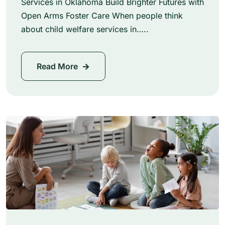
Services in Oklahoma Build Brighter Futures with
Open Arms Foster Care When people think
about child welfare services in…..
Read More