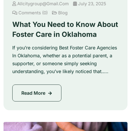
Allcitygroup@gmail.com
July 23, 2025
Comments (0)
Blog
What You Need to Know About
Foster Care in Oklahoma
If you’re considering Best Foster Care Agencies
In Oklahoma, whether as a potential parent, a
supporter, or someone simply seeking
understanding, you’ve likely noticed that…..
Read More