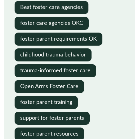
Best foster care agencies
foster care agencies OKC
foster parent requirements OK
childhood trauma behavior
trauma-informed foster care
Open Arms Foster Care
foster parent training
support for foster parents
foster parent resources