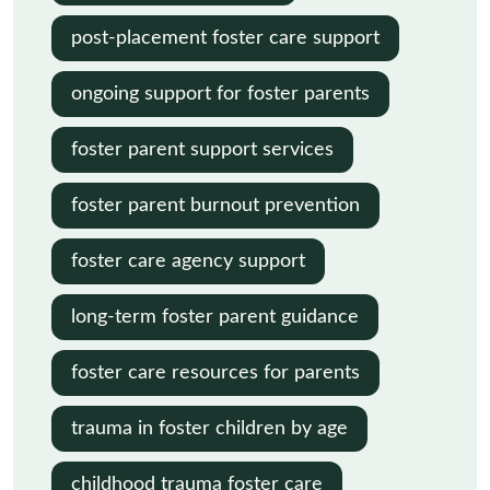
post-placement foster care support
ongoing support for foster parents
foster parent support services
foster parent burnout prevention
foster care agency support
long-term foster parent guidance
foster care resources for parents
trauma in foster children by age
childhood trauma foster care