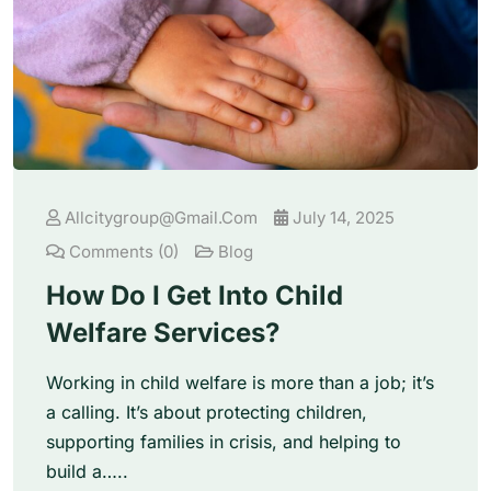
Allcitygroup@gmail.com
July 14, 2025
Comments (0)
Blog
How Do I Get Into Child
Welfare Services?
Working in child welfare is more than a job; it’s
a calling. It’s about protecting children,
supporting families in crisis, and helping to
build a…..