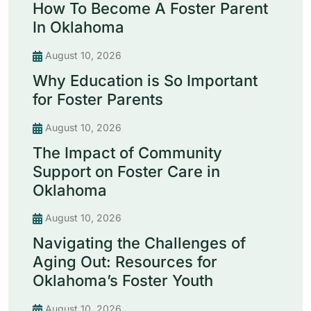
How To Become A Foster Parent
In Oklahoma
August 10, 2026
Why Education is So Important
for Foster Parents
August 10, 2026
The Impact of Community
Support on Foster Care in
Oklahoma
August 10, 2026
Navigating the Challenges of
Aging Out: Resources for
Oklahoma’s Foster Youth
August 10, 2026