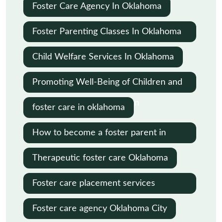
Oklahoma
Foster Care Agency In Oklahoma
Foster Parenting Classes In Oklahoma
City
Child Welfare Services In Oklahoma
Promoting Well-Being of Children and
Families in Child Protection
foster care in oklahoma
How to become a foster parent in
Oklahoma
Therapeutic foster care Oklahoma
Foster care placement services
Oklahoma
Foster care agency Oklahoma City