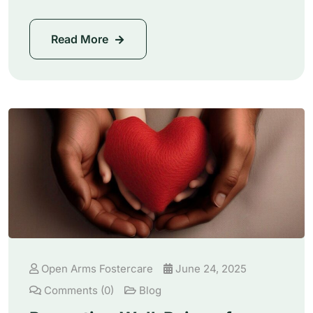
Read More
Open Arms Fostercare
June 24, 2025
Comments (0)
Blog