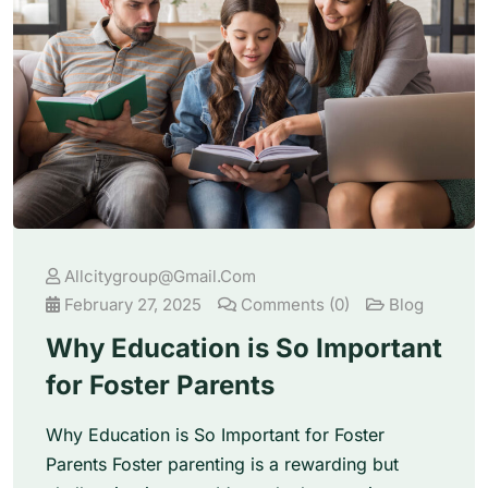
Allcitygroup@gmail.com
February 27, 2025
Comments (0)
Blog
Why Education is So Important
for Foster Parents
Why Education is So Important for Foster
Parents Foster parenting is a rewarding but