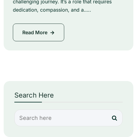
challenging journey. It’s a role that requires
dedication, compassion, and a…..
Read More
Search Here