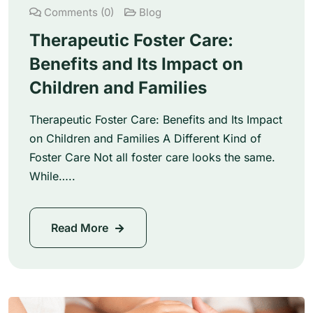
Comments (0)
Blog
Therapeutic Foster Care:
Benefits and Its Impact on
Children and Families
Therapeutic Foster Care: Benefits and Its Impact
on Children and Families A Different Kind of
Foster Care Not all foster care looks the same.
While…..
Read More