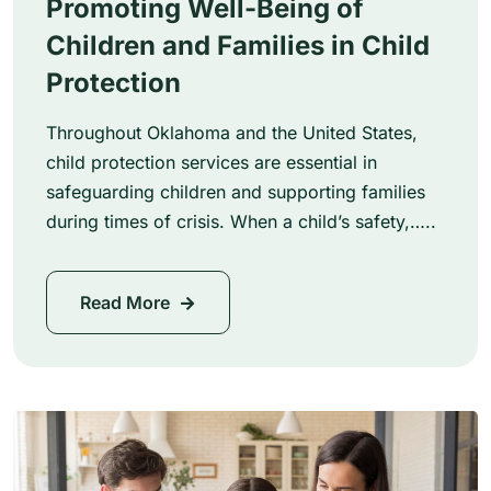
Promoting Well-Being of
Children and Families in Child
Protection
Throughout Oklahoma and the United States,
child protection services are essential in
safeguarding children and supporting families
during times of crisis. When a child’s safety,…..
Read More