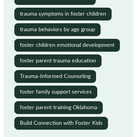
trauma symptoms in foster children
trauma behaviors by age group
foster children emotional development
foster parent trauma education
Trauma-Informed Counseling
foster family support services
foster parent training Oklahoma
Build Connection with Foster Kids