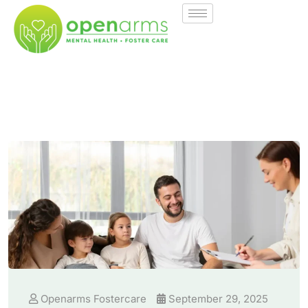
Openarms Fostercare
September 29, 2025