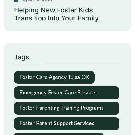
Helping New Foster Kids
Transition Into Your Family
Tags
Foster Care Agency Tulsa OK
Emergency Foster Care Services
Oklahoma City
Foster Parenting Training Programs
Oklahoma
Foster Parent Support Services