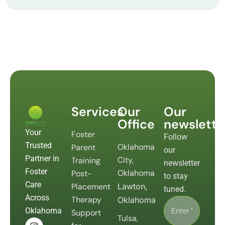
Services
Our
Our
Office
newslette
Your
Foster
Follow
Trusted
Oklahoma
Parent
our
Partner in
City,
Training
newsletter
Foster
Oklahoma
Post-
to stay
Care
Placement
Lawton,
tuned.
Across
Therapy
Oklahoma
Oklahoma
Support
Tulsa,