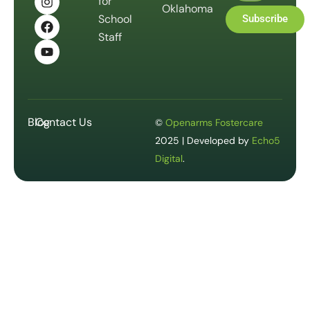
for
Oklahoma
School
Subscribe
Staff
Blog
Contact Us
©
Openarms Fostercare
2025 | Developed by
Echo5
Digital
.