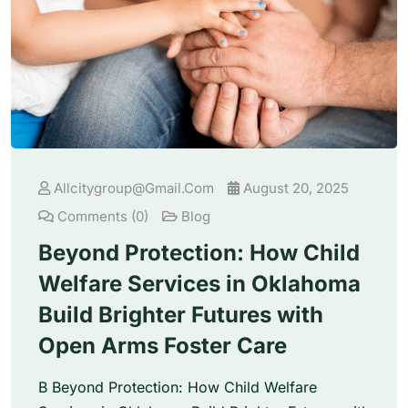
Allcitygroup@gmail.com
August 20, 2025
Comments (0)
Blog
Beyond Protection: How Child
Welfare Services in Oklahoma
Build Brighter Futures with
Open Arms Foster Care
B Beyond Protection: How Child Welfare