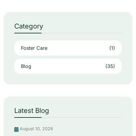
Category
Foster Care
(1)
Blog
(35)
Latest Blog
August 10, 2026