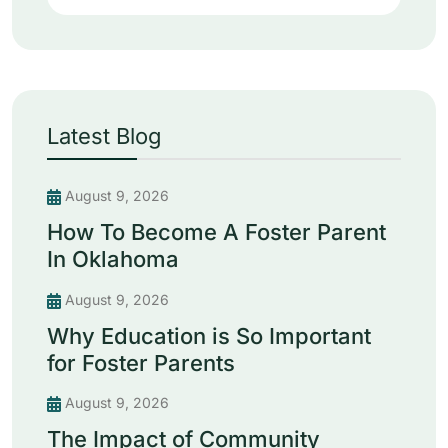
Latest Blog
August 9, 2026
How To Become A Foster Parent
In Oklahoma
August 9, 2026
Why Education is So Important
for Foster Parents
August 9, 2026
The Impact of Community