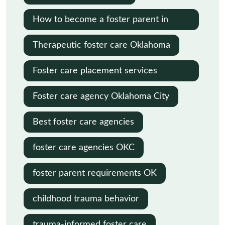
How to become a foster parent in
Oklahoma
Therapeutic foster care Oklahoma
Foster care placement services
Oklahoma
Foster care agency Oklahoma City
Best foster care agencies
foster care agencies OKC
foster parent requirements OK
childhood trauma behavior
trauma-informed foster care