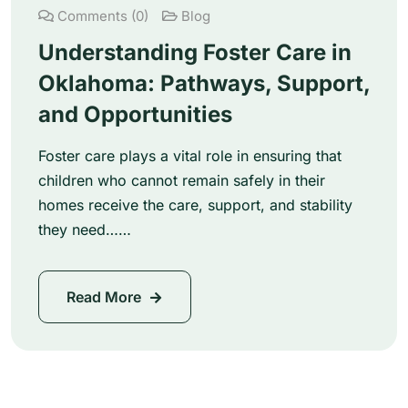
Comments (0)
Blog
Understanding Foster Care in
Oklahoma: Pathways, Support,
and Opportunities
Foster care plays a vital role in ensuring that
children who cannot remain safely in their
homes receive the care, support, and stability
they need……
Read More