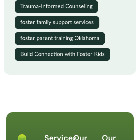
Trauma-Informed Counseling
foster family support services
foster parent training Oklahoma
Build Connection with Foster Kids
Services
Our
Our