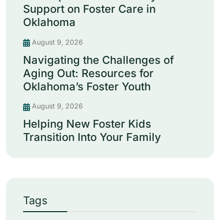
Support on Foster Care in
Oklahoma
August 9, 2026
Navigating the Challenges of
Aging Out: Resources for
Oklahoma’s Foster Youth
August 9, 2026
Helping New Foster Kids
Transition Into Your Family
Tags