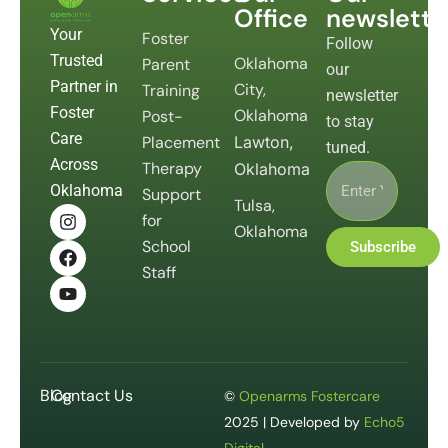
Office
newslette
Your
Foster
Follow
Trusted
Oklahoma
Parent
our
Partner in
City,
Training
newsletter
Foster
Oklahoma
Post-
to stay
Care
Placement
Lawton,
tuned.
Across
Therapy
Oklahoma
Oklahoma
Support
Tulsa,
for
Oklahoma
School
Subscribe
Staff
Blog
Contact Us
©
Openarms Fostercare
2025 | Developed by
Echo5