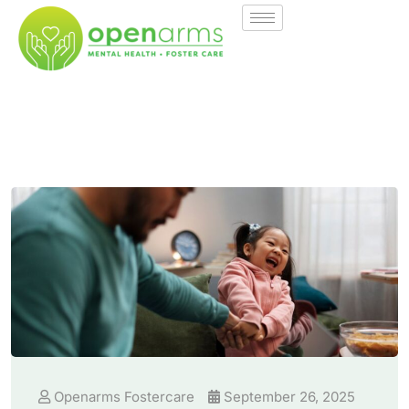
Openarms Fostercare
September 26, 2025