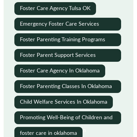
Foster Care Agency Tulsa OK
Emergency Foster Care Services
Oklahoma City
Foster Parenting Training Programs
Oklahoma
Foster Parent Support Services
Oklahoma
Foster Care Agency In Oklahoma
Foster Parenting Classes In Oklahoma
City
Child Welfare Services In Oklahoma
Promoting Well-Being of Children and
Families in Child Protection
foster care in oklahoma