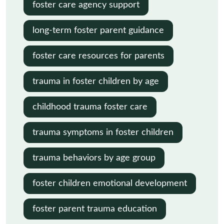
foster care agency support
long-term foster parent guidance
foster care resources for parents
trauma in foster children by age
childhood trauma foster care
trauma symptoms in foster children
trauma behaviors by age group
foster children emotional development
foster parent trauma education