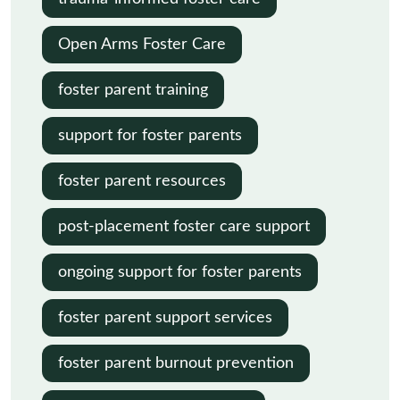
Open Arms Foster Care
foster parent training
support for foster parents
foster parent resources
post-placement foster care support
ongoing support for foster parents
foster parent support services
foster parent burnout prevention