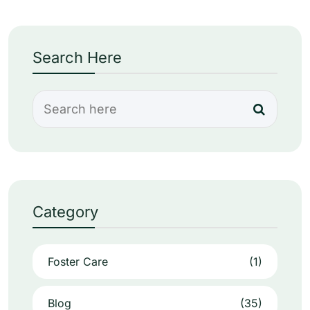
Search Here
Category
Foster Care
(1)
Blog
(35)