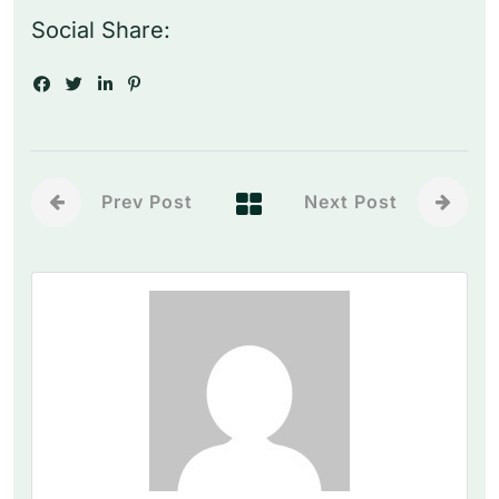
Social Share:
Prev Post
Next Post