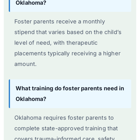
Oklahoma?
Foster parents receive a monthly
stipend that varies based on the child’s
level of need, with therapeutic
placements typically receiving a higher
amount.
What training do foster parents need in
Oklahoma?
Oklahoma requires foster parents to
complete state-approved training that
covers trauma-informed care, safety,