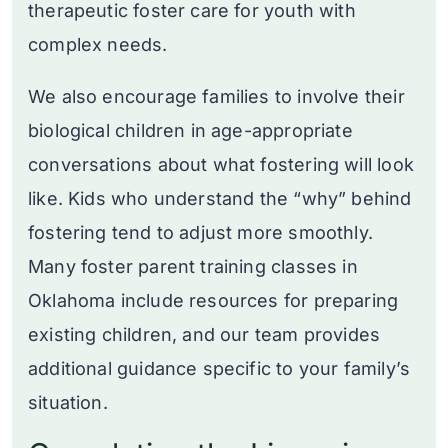
therapeutic foster care for youth with
complex needs.
We also encourage families to involve their
biological children in age-appropriate
conversations about what fostering will look
like. Kids who understand the “why” behind
fostering tend to adjust more smoothly.
Many foster parent training classes in
Oklahoma include resources for preparing
existing children, and our team provides
additional guidance specific to your family’s
situation.