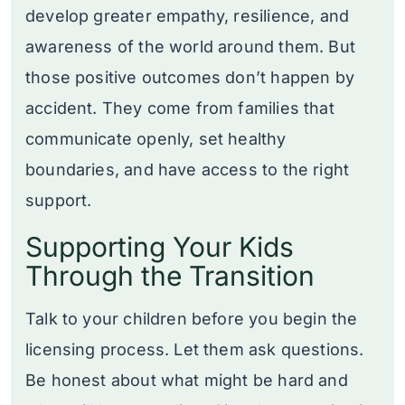
develop greater empathy, resilience, and
awareness of the world around them. But
those positive outcomes don’t happen by
accident. They come from families that
communicate openly, set healthy
boundaries, and have access to the right
support.
Supporting Your Kids
Through the Transition
Talk to your children before you begin the
licensing process. Let them ask questions.
Be honest about what might be hard and