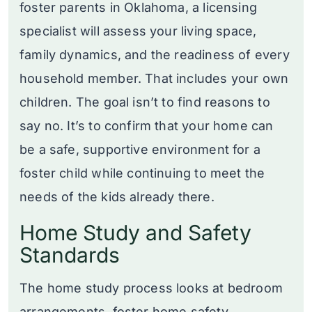
foster parents in Oklahoma, a licensing
specialist will assess your living space,
family dynamics, and the readiness of every
household member. That includes your own
children. The goal isn’t to find reasons to
say no. It’s to confirm that your home can
be a safe, supportive environment for a
foster child while continuing to meet the
needs of the kids already there.
Home Study and Safety
Standards
The home study process looks at bedroom
arrangements, foster home safety