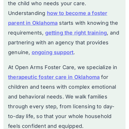
the child who needs your care.
Understanding
how to become a foster
parent in Oklahoma
starts with knowing the
requirements,
getting the right training
, and
partnering with an agency that provides
genuine,
ongoing support
.
At Open Arms Foster Care, we specialize in
therapeutic foster care in Oklahoma
for
children and teens with complex emotional
and behavioral needs. We walk families
through every step, from licensing to day-
to-day life, so that your whole household
feels confident and equipped.