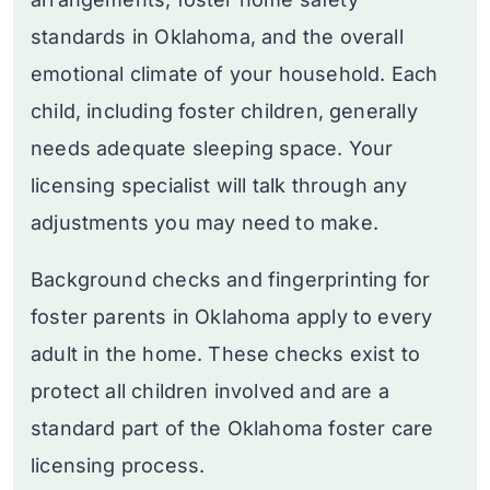
standards in Oklahoma, and the overall
emotional climate of your household. Each
child, including foster children, generally
needs adequate sleeping space. Your
licensing specialist will talk through any
adjustments you may need to make.
Background checks and fingerprinting for
foster parents in Oklahoma apply to every
adult in the home. These checks exist to
protect all children involved and are a
standard part of the Oklahoma foster care
licensing process.