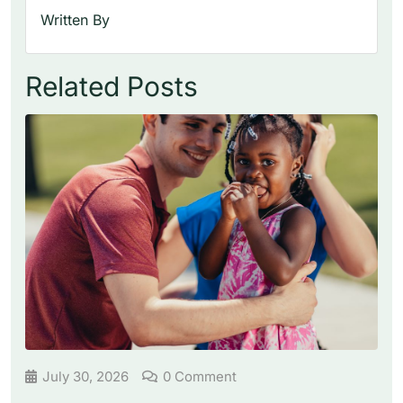
Written By
Related Posts
July 30, 2026
0 Comment