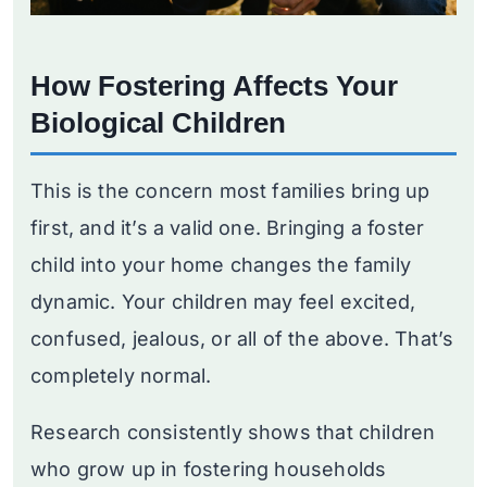
How Fostering Affects Your
Biological Children
This is the concern most families bring up
first, and it’s a valid one. Bringing a foster
child into your home changes the family
dynamic. Your children may feel excited,
confused, jealous, or all of the above. That’s
completely normal.
Research consistently shows that children
who grow up in fostering households