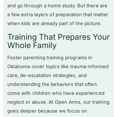
and go through a home study. But there are
a few extra layers of preparation that matter
when kids are already part of the picture.
Training That Prepares Your
Whole Family
Foster parenting training programs in
Oklahoma cover topics like trauma-informed
care, de-escalation strategies, and
understanding the behaviors that often
come with children who have experienced
neglect or abuse. At Open Arms, our training
goes deeper because we focus on