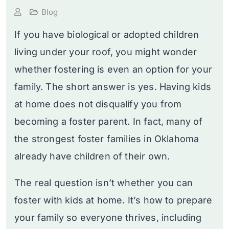
Blog
If you have biological or adopted children
living under your roof, you might wonder
whether fostering is even an option for your
family. The short answer is yes. Having kids
at home does not disqualify you from
becoming a foster parent. In fact, many of
the strongest foster families in Oklahoma
already have children of their own.
The real question isn’t whether you can
foster with kids at home. It’s how to prepare
your family so everyone thrives, including