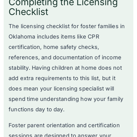
Completing the Licensing
Checklist
The licensing checklist for foster families in
Oklahoma includes items like CPR
certification, home safety checks,
references, and documentation of income
stability. Having children at home does not
add extra requirements to this list, but it
does mean your licensing specialist will
spend time understanding how your family
functions day to day.
Foster parent orientation and certification
sessions are designed to answer your