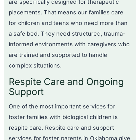
are specifically designed for therapeutic
placements. That means our families care
for children and teens who need more than
a safe bed. They need structured, trauma-
informed environments with caregivers who
are trained and supported to handle
complex situations.
Respite Care and Ongoing
Support
One of the most important services for
foster families with biological children is
respite care. Respite care and support
services for foster parents in Oklahoma give