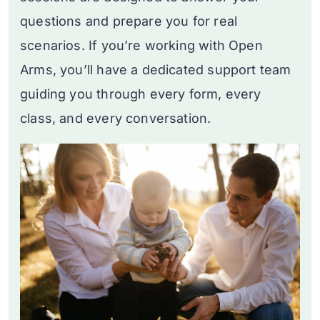
questions and prepare you for real
scenarios. If you’re working with Open
Arms, you’ll have a dedicated support team
guiding you through every form, every
class, and every conversation.