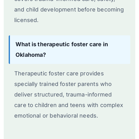
and child development before becoming
licensed.
What is therapeutic foster care in
Oklahoma?
Therapeutic foster care provides
specially trained foster parents who
deliver structured, trauma-informed
care to children and teens with complex
emotional or behavioral needs.