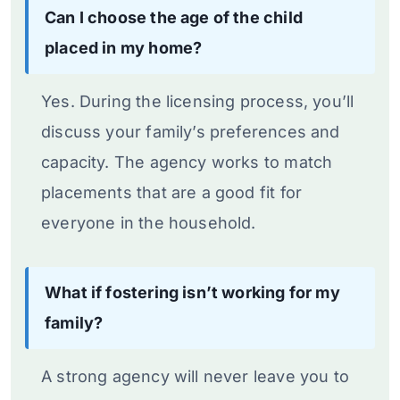
Can I choose the age of the child
placed in my home?
Yes. During the licensing process, you’ll
discuss your family’s preferences and
capacity. The agency works to match
placements that are a good fit for
everyone in the household.
What if fostering isn’t working for my
family?
A strong agency will never leave you to