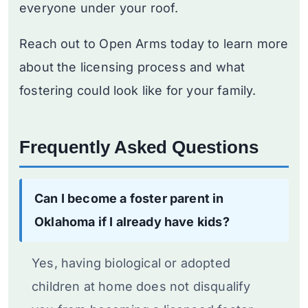
everyone under your roof.
Reach out to Open Arms today to learn more
about the licensing process and what
fostering could look like for your family.
Frequently Asked Questions
Can I become a foster parent in
Oklahoma if I already have kids?
Yes, having biological or adopted
children at home does not disqualify