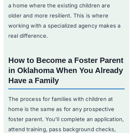
a home where the existing children are
older and more resilient. This is where
working with a specialized agency makes a
real difference.
How to Become a Foster Parent
in Oklahoma When You Already
Have a Family
The process for families with children at
home is the same as for any prospective
foster parent. You’ll complete an application,
attend training, pass background checks,