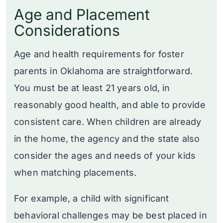
Age and Placement
Considerations
Age and health requirements for foster
parents in Oklahoma are straightforward.
You must be at least 21 years old, in
reasonably good health, and able to provide
consistent care. When children are already
in the home, the agency and the state also
consider the ages and needs of your kids
when matching placements.
For example, a child with significant
behavioral challenges may be best placed in