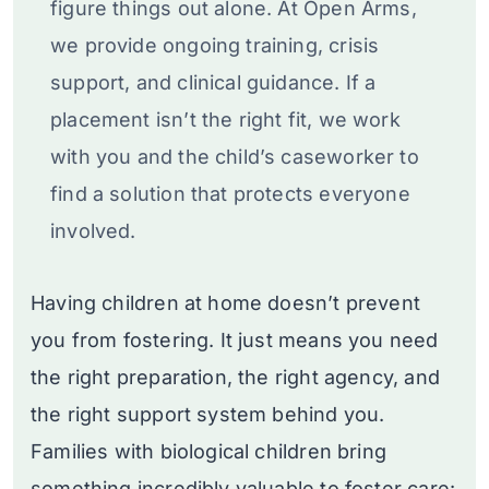
figure things out alone. At Open Arms,
we provide ongoing training, crisis
support, and clinical guidance. If a
placement isn’t the right fit, we work
with you and the child’s caseworker to
find a solution that protects everyone
involved.
Having children at home doesn’t prevent
you from fostering. It just means you need
the right preparation, the right agency, and
the right support system behind you.
Families with biological children bring
something incredibly valuable to foster care: