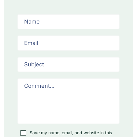
Save my name, email, and website in this