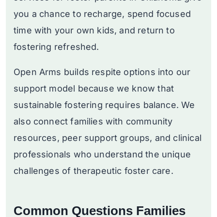
you a chance to recharge, spend focused
time with your own kids, and return to
fostering refreshed.
Open Arms builds respite options into our
support model because we know that
sustainable fostering requires balance. We
also connect families with community
resources, peer support groups, and clinical
professionals who understand the unique
challenges of therapeutic foster care.
Common Questions Families