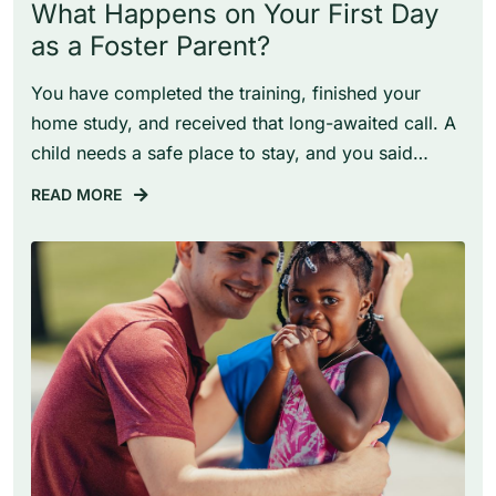
What Happens on Your First Day
as a Foster Parent?
You have completed the training, finished your
home study, and received that long-awaited call. A
child needs a safe place to stay, and you said…
READ MORE