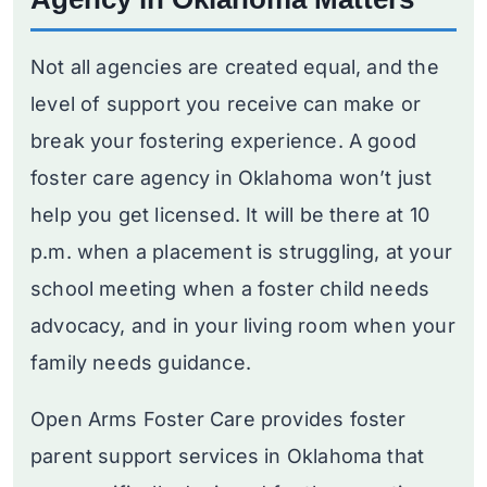
Not all agencies are created equal, and the
level of support you receive can make or
break your fostering experience. A good
foster care agency in Oklahoma won’t just
help you get licensed. It will be there at 10
p.m. when a placement is struggling, at your
school meeting when a foster child needs
advocacy, and in your living room when your
family needs guidance.
Open Arms Foster Care provides foster
parent support services in Oklahoma that