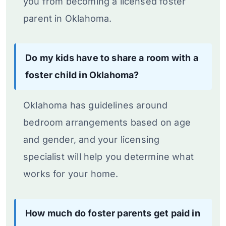
you from becoming a licensed foster
parent in Oklahoma.
Do my kids have to share a room with a
foster child in Oklahoma?
Oklahoma has guidelines around
bedroom arrangements based on age
and gender, and your licensing
specialist will help you determine what
works for your home.
How much do foster parents get paid in