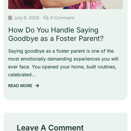
July 9, 2026
0 Comment
How Do You Handle Saying
Goodbye as a Foster Parent?
Saying goodbye as a foster parent is one of the
most emotionally demanding experiences you will
ever face. You opened your home, built routines,
celebrated…
READ MORE
Leave A Comment