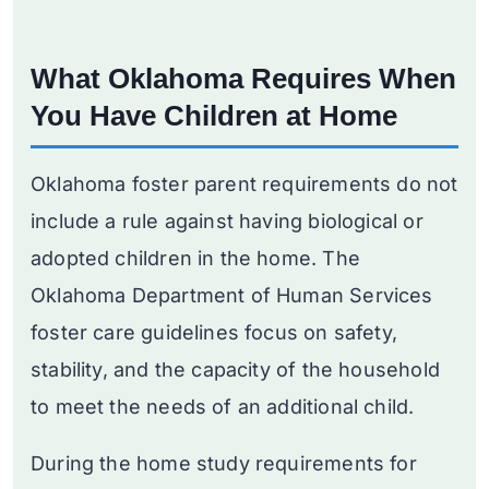
What Oklahoma Requires When
You Have Children at Home
Oklahoma foster parent requirements do not
include a rule against having biological or
adopted children in the home. The
Oklahoma Department of Human Services
foster care guidelines focus on safety,
stability, and the capacity of the household
to meet the needs of an additional child.
During the home study requirements for