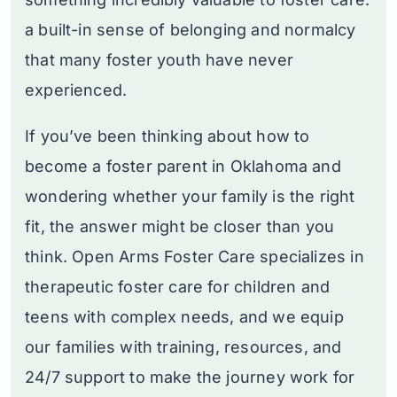
a built-in sense of belonging and normalcy
that many foster youth have never
experienced.
If you’ve been thinking about how to
become a foster parent in Oklahoma and
wondering whether your family is the right
fit, the answer might be closer than you
think. Open Arms Foster Care specializes in
therapeutic foster care for children and
teens with complex needs, and we equip
our families with training, resources, and
24/7 support to make the journey work for