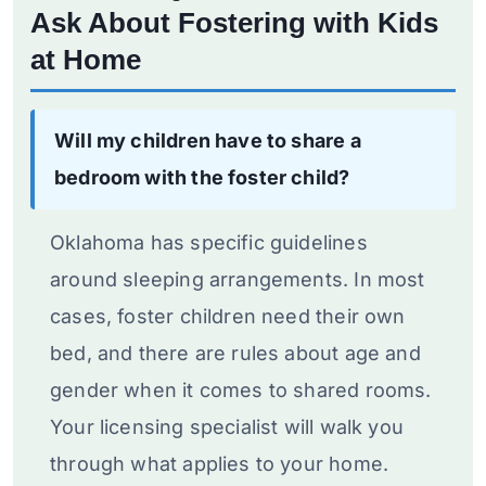
Ask About Fostering with Kids
at Home
Will my children have to share a
bedroom with the foster child?
Oklahoma has specific guidelines
around sleeping arrangements. In most
cases, foster children need their own
bed, and there are rules about age and
gender when it comes to shared rooms.
Your licensing specialist will walk you
through what applies to your home.