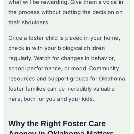
what will be rewarding. Give them a voice in
the process without putting the decision on
their shoulders.
Once a foster child is placed in your home,
check in with your biological children
regularly. Watch for changes in behavior,
school performance, or mood. Community
resources and support groups for Oklahoma
foster families can be incredibly valuable
here, both for you and your kids.
Why the Right Foster Care
Agency in Oklahoma Matters