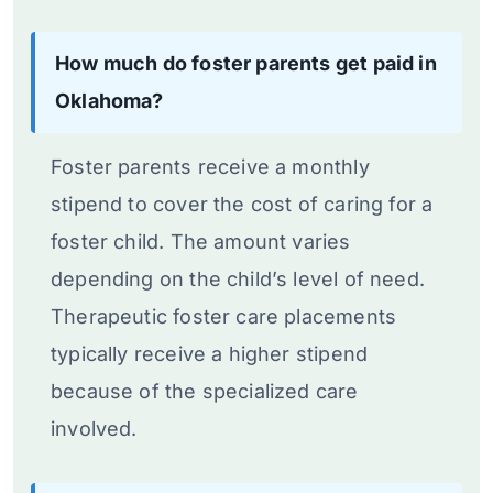
How much do foster parents get paid in
Oklahoma?
Foster parents receive a monthly
stipend to cover the cost of caring for a
foster child. The amount varies
depending on the child’s level of need.
Therapeutic foster care placements
typically receive a higher stipend
because of the specialized care
involved.