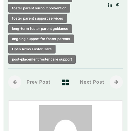
foster parent burnout prevention
foster parent support services
long-term foster parent guidance
ongoing support for foster parents
Open Arms Foster Care
post-placement foster care support
Prev Post
Next Post