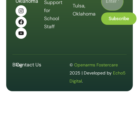
Oklahoma
Support
Tulsa,
for
Oklahoma
School
Subscribe
Staff
Blog
Contact Us
©
Openarms Fostercare
2025 | Developed by
Echo5
Digital
.