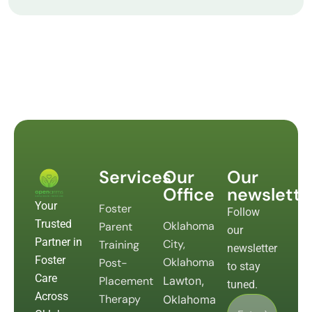
Services
Our
Our
Office
newslette
Your
Foster
Follow
Trusted
Oklahoma
Parent
our
Partner in
City,
Training
newsletter
Foster
Oklahoma
Post-
to stay
Care
Placement
Lawton,
tuned.
Across
Therapy
Oklahoma