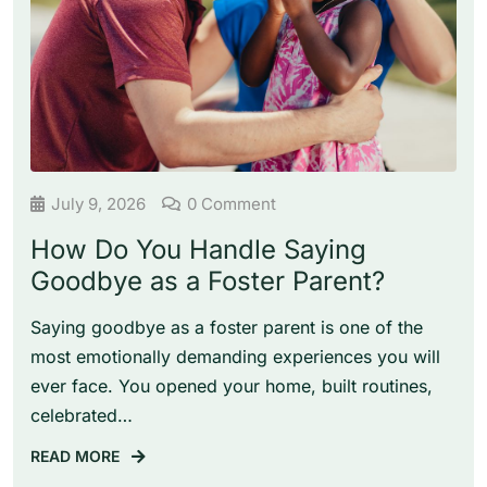
July 9, 2026
0 Comment
How Do You Handle Saying
Goodbye as a Foster Parent?
Saying goodbye as a foster parent is one of the
most emotionally demanding experiences you will
ever face. You opened your home, built routines,
celebrated…
READ MORE