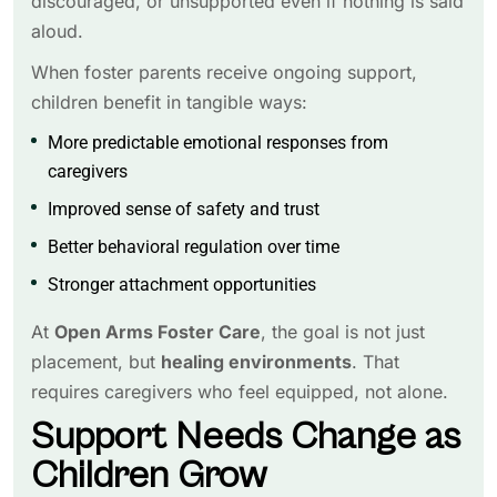
discouraged, or unsupported even if nothing is said
aloud.
When foster parents receive ongoing support,
children benefit in tangible ways:
More predictable emotional responses from
caregivers
Improved sense of safety and trust
Better behavioral regulation over time
Stronger attachment opportunities
At
Open Arms Foster Care
, the goal is not just
placement, but
healing environments
. That
requires caregivers who feel equipped, not alone.
Support Needs Change as
Children Grow