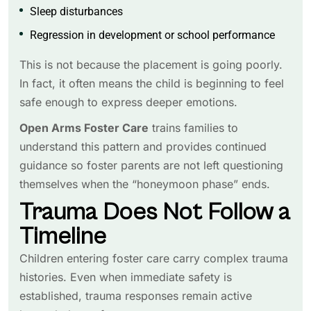
Sleep disturbances
Regression in development or school performance
This is not because the placement is going poorly.
In fact, it often means the child is beginning to feel
safe enough to express deeper emotions.
Open Arms Foster Care
trains families to
understand this pattern and provides continued
guidance so foster parents are not left questioning
themselves when the “honeymoon phase” ends.
Trauma Does Not Follow a
Timeline
Children entering foster care carry complex trauma
histories. Even when immediate safety is
established, trauma responses remain active