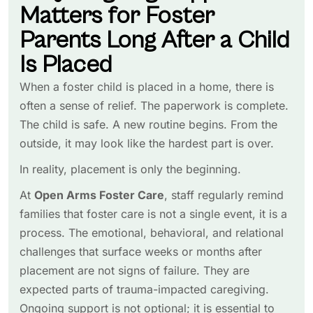
Matters for Foster
Parents Long After a Child
Is Placed
When a foster child is placed in a home, there is
often a sense of relief. The paperwork is complete.
The child is safe. A new routine begins. From the
outside, it may look like the hardest part is over.
In reality, placement is only the beginning.
At
Open Arms Foster Care
, staff regularly remind
families that foster care is not a single event, it is a
process. The emotional, behavioral, and relational
challenges that surface weeks or months after
placement are not signs of failure. They are
expected parts of trauma-impacted caregiving.
Ongoing support is not optional; it is essential to