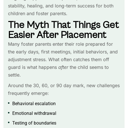
stability, healing, and long-term success for both
children and foster parents.
The Myth That Things Get
Easier After Placement
Many foster parents enter their role prepared for
the early days, first meetings, initial behaviors, and
adjustment stress. What often catches them off
guard is what happens
after
the child seems to
settle.
Around the 30, 60, or 90 day mark, new challenges
frequently emerge:
Behavioral escalation
Emotional withdrawal
Testing of boundaries