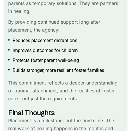
parents as temporary solutions. They are partners
in healing.
By providing continued support long after
placement, the agency:
Reduces placement disruptions
Improves outcomes for children
Protects foster parent well-being
Builds stronger, more resilient foster families
This commitment reflects a deeper understanding
of trauma, attachment, and the realities of foster
care , not just the requirements.
Final Thoughts
Placement is a milestone, not the finish line. The
real work of healing happens in the months and