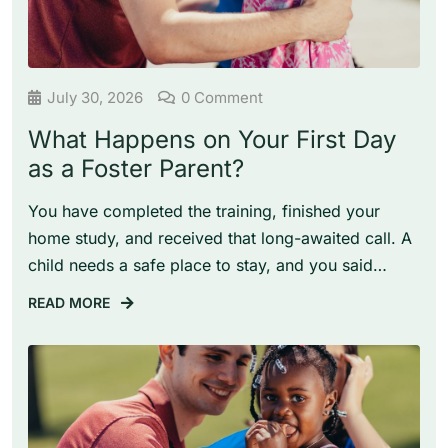
July 30, 2026
0 Comment
What Happens on Your First Day
as a Foster Parent?
You have completed the training, finished your
home study, and received that long-awaited call. A
child needs a safe place to stay, and you said…
READ MORE