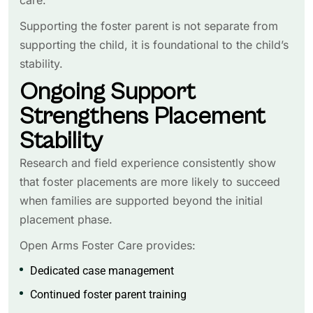
Supporting the foster parent is not separate from
supporting the child, it is foundational to the child’s
stability.
Ongoing Support
Strengthens Placement
Stability
Research and field experience consistently show
that foster placements are more likely to succeed
when families are supported beyond the initial
placement phase.
Open Arms Foster Care provides:
Dedicated case management
Continued foster parent training