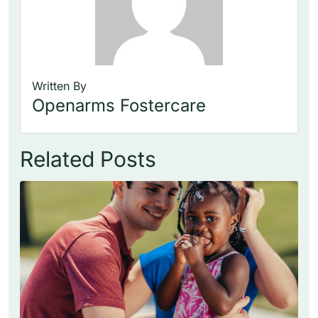
Written By
Openarms Fostercare
Related Posts