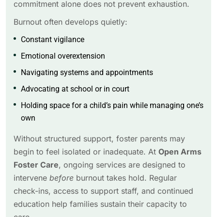
commitment alone does not prevent exhaustion.
Burnout often develops quietly:
Constant vigilance
Emotional overextension
Navigating systems and appointments
Advocating at school or in court
Holding space for a child’s pain while managing one’s
own
Without structured support, foster parents may
begin to feel isolated or inadequate. At
Open Arms
Foster Care
, ongoing services are designed to
intervene
before
burnout takes hold. Regular
check-ins, access to support staff, and continued
education help families sustain their capacity to
care.