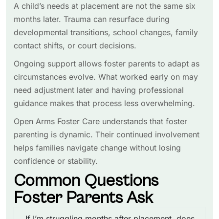
A child’s needs at placement are not the same six
months later. Trauma can resurface during
developmental transitions, school changes, family
contact shifts, or court decisions.
Ongoing support allows foster parents to adapt as
circumstances evolve. What worked early on may
need adjustment later and having professional
guidance makes that process less overwhelming.
Open Arms Foster Care understands that foster
parenting is dynamic. Their continued involvement
helps families navigate change without losing
confidence or stability.
Common Questions
Foster Parents Ask
If I’m struggling months after placement, does