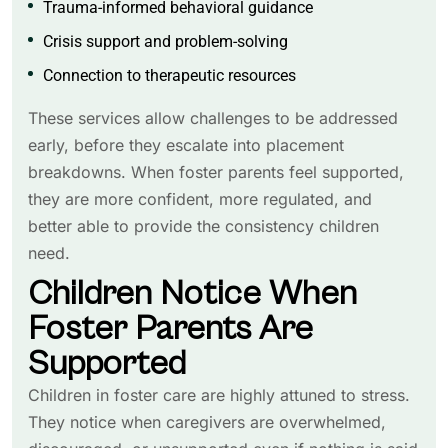
Trauma-informed behavioral guidance
Crisis support and problem-solving
Connection to therapeutic resources
These services allow challenges to be addressed
early, before they escalate into placement
breakdowns. When foster parents feel supported,
they are more confident, more regulated, and
better able to provide the consistency children
need.
Children Notice When
Foster Parents Are
Supported
Children in foster care are highly attuned to stress.
They notice when caregivers are overwhelmed,