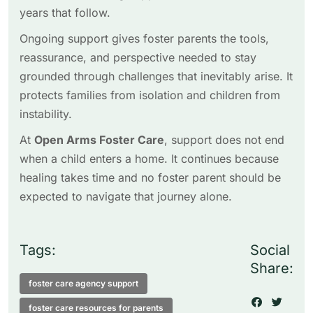
years that follow.
Ongoing support gives foster parents the tools,
reassurance, and perspective needed to stay
grounded through challenges that inevitably arise. It
protects families from isolation and children from
instability.
At
Open Arms Foster Care
, support does not end
when a child enters a home. It continues because
healing takes time and no foster parent should be
expected to navigate that journey alone.
Tags:
Social
Share:
foster care agency support
foster care resources for parents