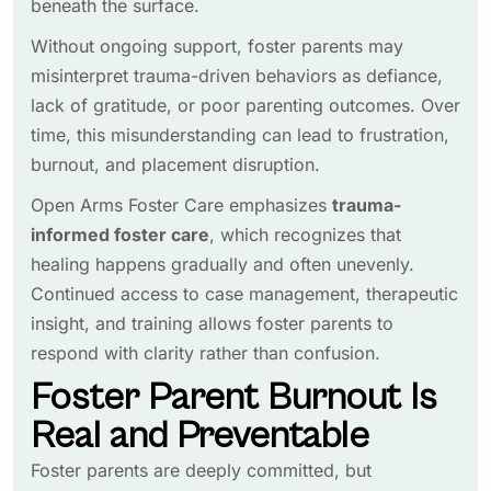
beneath the surface.
Without ongoing support, foster parents may
misinterpret trauma-driven behaviors as defiance,
lack of gratitude, or poor parenting outcomes. Over
time, this misunderstanding can lead to frustration,
burnout, and placement disruption.
Open Arms Foster Care emphasizes
trauma-
informed foster care
, which recognizes that
healing happens gradually and often unevenly.
Continued access to case management, therapeutic
insight, and training allows foster parents to
respond with clarity rather than confusion.
Foster Parent Burnout Is
Real and Preventable
Foster parents are deeply committed, but