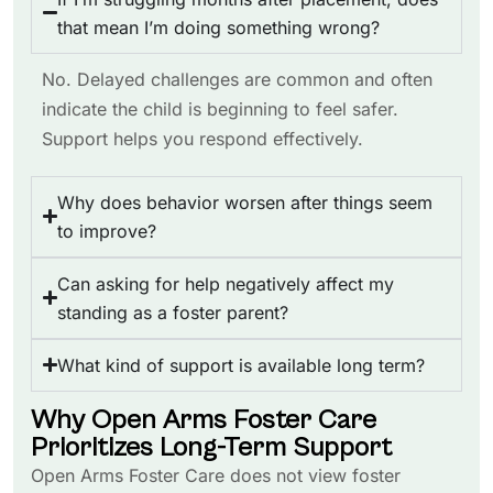
that mean I’m doing something wrong?
No. Delayed challenges are common and often
indicate the child is beginning to feel safer.
Support helps you respond effectively.
Why does behavior worsen after things seem
to improve?
Can asking for help negatively affect my
standing as a foster parent?
What kind of support is available long term?
Why Open Arms Foster Care
Prioritizes Long-Term Support
Open Arms Foster Care does not view foster