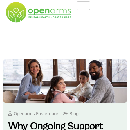
Openarms Fostercare
Blog
Why Ongoing Support