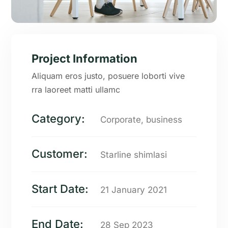
Project Information
Aliquam eros justo, posuere loborti vive
rra laoreet matti ullamc
Category:
Corporate, business
Customer:
Starline shimlasi
Start Date:
21 January 2021
End Date:
28 Sep 2023