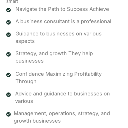
smart
Navigate the Path to Success Achieve
A business consultant is a professional
Guidance to businesses on various
aspects
Strategy, and growth They help
businesses
Confidence Maximizing Profitability
Through
Advice and guidance to businesses on
various
Management, operations, strategy, and
growth businesses